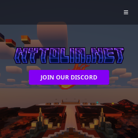
JOIN OUR DISCORD