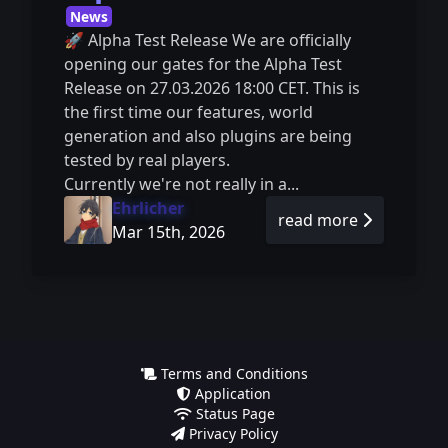
News
🚀 Alpha Test Release We are officially
opening our gates for the Alpha Test
Release on 27.03.2026 18:00 CET. This is
the first time our features, world
generation and also plugins are being
tested by real players.
Currently we're not really in a...
Ehrlicher
read more
Mar 15th, 2026
Terms and Conditions
Application
Status Page
Privacy Policy