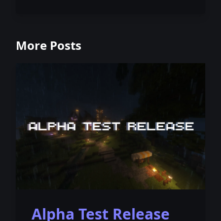
More Posts
Alpha Test Release