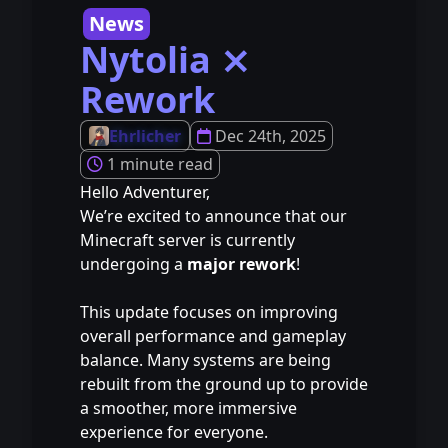
News
Nytolia ⨯
Rework
Ehrlicher
Dec 24th, 2025
1 minute read
Hello Adventurer,
We’re excited to announce that our
Minecraft server is currently
undergoing a
major rework
!
⠀
This update focuses on improving
overall performance and gameplay
balance. Many systems are being
rebuilt from the ground up to provide
a smoother, more immersive
experience for everyone.