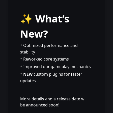
⠀
⠀
✨ What’s
New?
•
Optimized performance and
stability
•
Reworked core systems
•
Improved our gameplay mechanics
•
NEW
custom plugins for faster
updates
⠀
⠀
More details and a release date will
be announced soon!